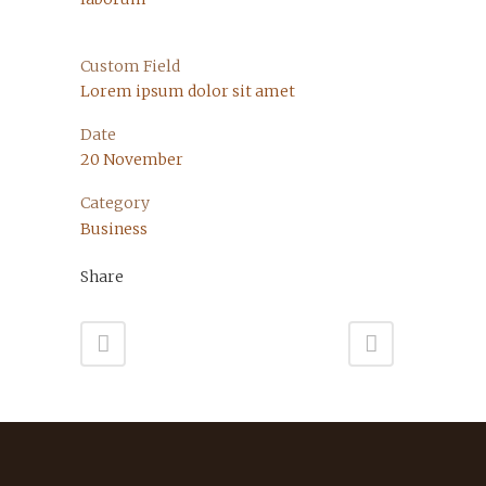
Custom Field
Lorem ipsum dolor sit amet
Date
20 November
Category
Business
Share