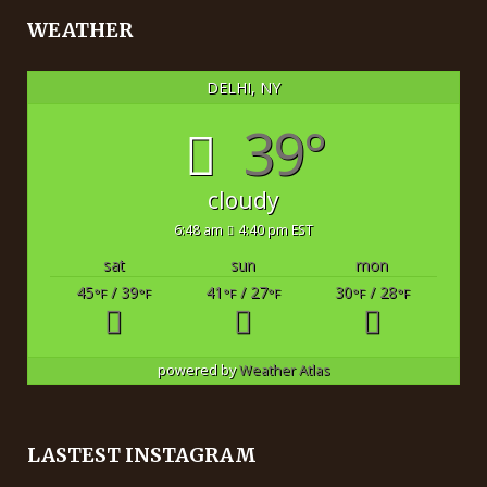
WEATHER
DELHI, NY
39°
cloudy
6:48 am
4:40 pm EST
sat
sun
mon
45
/ 39
41
/ 27
30
/ 28
°F
°F
°F
°F
°F
°F
powered by
Weather Atlas
LASTEST INSTAGRAM