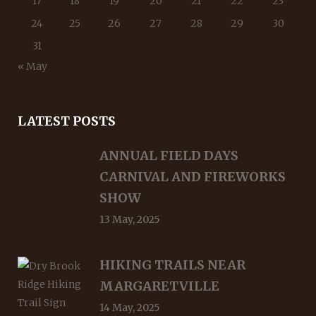
17
18
19
20
21
22
23
24
25
26
27
28
29
30
31
« May
LATEST POSTS
ANNUAL FIELD DAYS
CARNIVAL AND FIREWORKS
SHOW
13 May, 2025
HIKING TRAILS NEAR
MARGARETVILLE
14 May, 2025