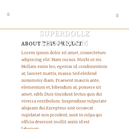
SUPERDOLLZ
SHOWROOM
ABOUT THIS PROJECT
Lorem ipsum dolor sit amet, consectetuer
adipiscing elit. Nam cursus. Morbi ut mi.
Nullam enim leo, egestas id, condimentum
at, laoreet mattis, massa. Sed eleifend
nonummy diam. Praesent mauris ante,
elementum et, bibendum at, posuere sit
amet, nibh. Duis tincidunt lectus quis dui
viverra vestibulum. Suspendisse vulputate
aliquam dui.Excepteur sint occaecat
cupidatat non proident, sunt in culpa qui
officia deserunt mollit anim id est
laborum