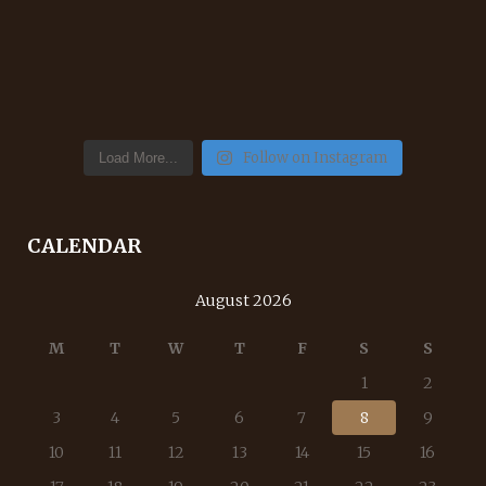
Follow on Instagram
Load More...
CALENDAR
August 2026
M
T
W
T
F
S
S
1
2
3
4
5
6
7
8
9
10
11
12
13
14
15
16