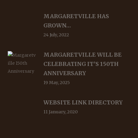
MARGARETVILLE HAS
GROWN…
24 July, 2022
MARGARETVILLE WILL BE
CELEBRATING IT’S 150TH
ANNIVERSARY
19 May, 2025
WEBSITE LINK DIRECTORY
11 January, 2020