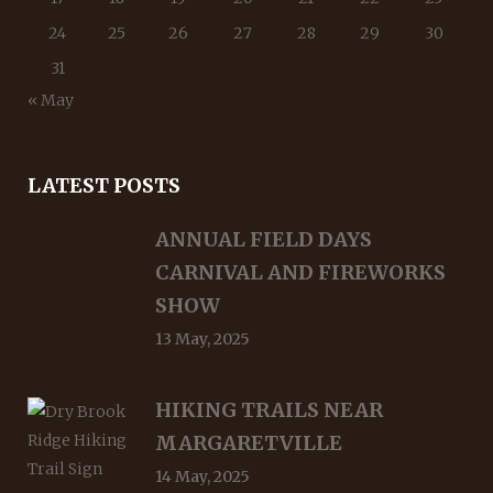
24
25
26
27
28
29
30
31
« May
LATEST POSTS
ANNUAL FIELD DAYS
CARNIVAL AND FIREWORKS
SHOW
13 May, 2025
HIKING TRAILS NEAR
MARGARETVILLE
14 May, 2025