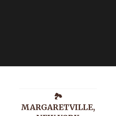
🏞️
MARGARETVILLE,