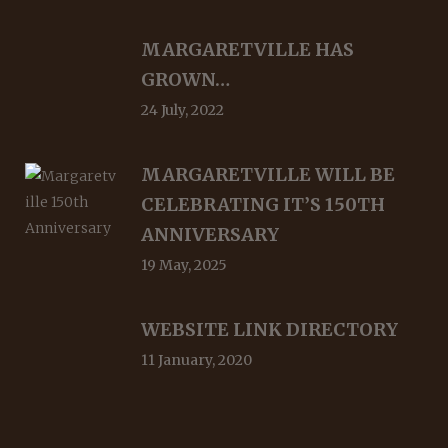
MARGARETVILLE HAS
GROWN…
24 July, 2022
MARGARETVILLE WILL BE
CELEBRATING IT’S 150TH
ANNIVERSARY
19 May, 2025
WEBSITE LINK DIRECTORY
11 January, 2020