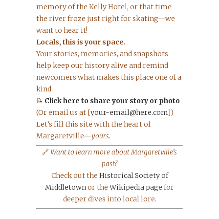
memory of the Kelly Hotel, or that time
the river froze just right for skating—we
want to hear it!
Locals, this is your space.
Your stories, memories, and snapshots
help keep our history alive and remind
newcomers what makes this place one of a
kind.
📝
Click here to share your story or photo
(Or email us at [
your-email@here.com
])
Let’s fill this site with the heart of
Margaretville—
yours.
🔗
Want to learn more about Margaretville’s
past?
Check out the
Historical Society of
Middletown
or the
Wikipedia page
for
deeper dives into local lore.