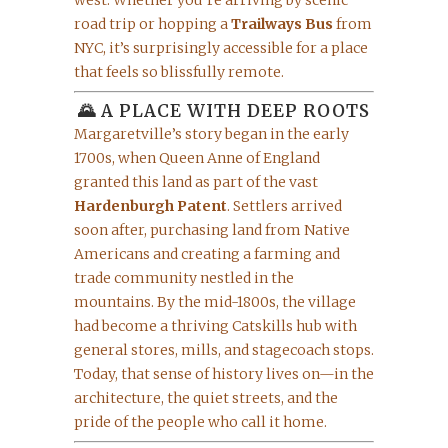
west. Whether you’re arriving by scenic
road trip or hopping a
Trailways Bus
from
NYC, it’s surprisingly accessible for a place
that feels so blissfully remote.
🌄 A PLACE WITH DEEP ROOTS
Margaretville’s story began in the early
1700s, when Queen Anne of England
granted this land as part of the vast
Hardenburgh Patent
. Settlers arrived
soon after, purchasing land from Native
Americans and creating a farming and
trade community nestled in the
mountains. By the mid-1800s, the village
had become a thriving Catskills hub with
general stores, mills, and stagecoach stops.
Today, that sense of history lives on—in the
architecture, the quiet streets, and the
pride of the people who call it home.