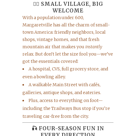
🚶‍♀️ SMALL VILLAGE, BIG
WELCOME
With a population under 600,
Margaretville has all the charm of small-
town America: friendly neighbors, local
shops, vintage homes, and that fresh
mountain air that makes you
instantly
relax. But don’t let the size fool you—we’ve
got the essentials covered:
A hospital, CVS, full grocery store, and
even a bowling alley.
A walkable Main Street with cafés,
galleries, antique shops, and eateries.
Plus, access to everything on foot—
including the Trailways Bus stop if you’re
traveling car-free from the city.
🎣 FOUR-SEASON FUN IN
EVERY DIRECTION