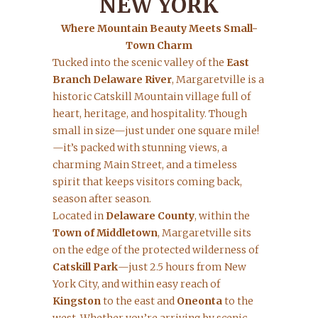
NEW YORK
Where Mountain Beauty Meets Small-
Town Charm
Tucked into the scenic valley of the
East
Branch Delaware River
, Margaretville is a
historic Catskill Mountain village full of
heart, heritage, and hospitality. Though
small in size—just under one square mile!
—it’s packed with stunning views, a
charming Main Street, and a timeless
spirit that keeps visitors coming back,
season after season.
Located in
Delaware County
, within the
Town of Middletown
, Margaretville sits
on the edge of the protected wilderness of
Catskill Park
—just 2.5 hours from New
York City, and within easy reach of
Kingston
to the east and
Oneonta
to the