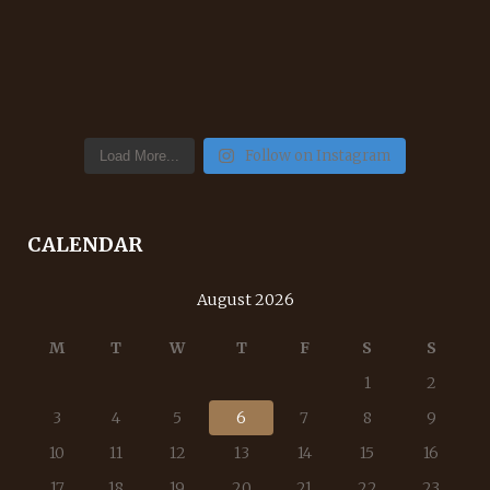
Follow on Instagram
Load More...
CALENDAR
August 2026
M
T
W
T
F
S
S
1
2
3
4
5
6
7
8
9
10
11
12
13
14
15
16
17
18
19
20
21
22
23