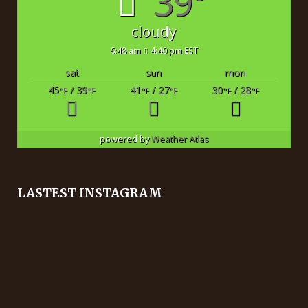
39°
cloudy
6:48 am
4:40 pm EST
sat
sun
mon
45
/ 39
41
/ 27
30
/ 28
°F
°F
°F
°F
°F
°F
powered by
Weather Atlas
LASTEST INSTAGRAM