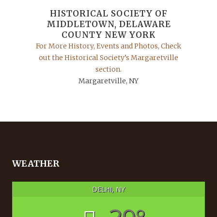
HISTORICAL SOCIETY OF
MIDDLETOWN, DELAWARE
COUNTY NEW YORK
For More History, Events and Photos, Check
out the Historical Society’s Margaretville
section.
Margaretville, NY
WEATHER
DELHI, NY