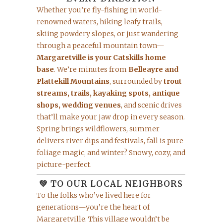
Whether you’re fly-fishing in world-
renowned waters, hiking leafy trails,
skiing powdery slopes, or just wandering
through a peaceful mountain town—
Margaretville is your Catskills home
base
. We’re minutes from
Belleayre and
Plattekill Mountains
, surrounded by
trout
streams, trails, kayaking spots, antique
shops, wedding venues
, and scenic drives
that’ll make your jaw drop in every season.
Spring brings wildflowers, summer
delivers river dips and festivals, fall is pure
foliage magic, and winter? Snowy, cozy, and
picture-perfect.
💚 TO OUR LOCAL NEIGHBORS
To the folks who’ve lived here for
generations—you’re the heart of
Margaretville. This village wouldn’t be