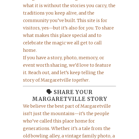
what it is without the stories you carry, the
traditions you keep alive, and the
community you’ve built. This site is for
visitors, yes—but it’s also for
you
. To share
what makes this place special and to
celebrate the magic we all get to call
home.
If you have a story, photo, memory, or
event worth sharing, we’d love to feature
it. Reach out, and let’s keep telling the
story of Margaretville
together
.
🗣️ SHARE YOUR
MARGARETVILLE STORY
We believe the best part of Margaretville
isn’t just the mountains—it’s the people
who’ve called this place home for
generations. Whether it’s a tale from the
old bowling alley, a vintage family photo, a