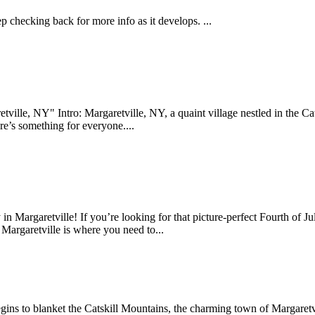
 checking back for more info as it develops. ...
ille, NY" Intro: Margaretville, NY, a quaint village nestled in the Cats
re’s something for everyone....
n Margaretville! If you’re looking for that picture-perfect Fourth of Ju
 Margaretville is where you need to...
gins to blanket the Catskill Mountains, the charming town of Margaretv