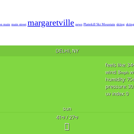
margaretville
on main
main street
news
Plattekill Ski Mountain
skiing
skiin
DELHI, NY
feels like: 34
wind: 8
w
mph
humidity: 75
pressure: 30
uv index: 0
sun
41
/ 27
°F
°F