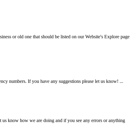
iness or old one that should be listed on our Website's Explore page
gency numbers. If you have any suggestions please let us know! ...
et us know how we are doing and if you see any errors or anything