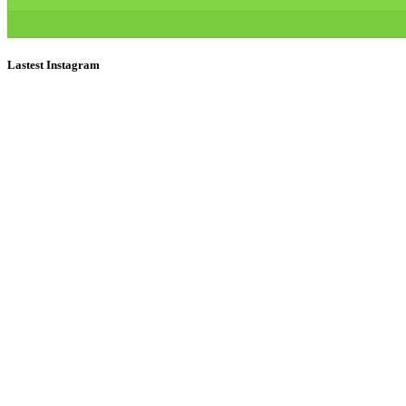
Lastest Instagram