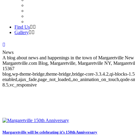
Find Us
Gallery
News
A blog about news and happenings in the town of Margaretville New Y
Margaretville.com Blog, Margaretville, Margaretville NY, Margaretvil
15367
blog,wp-theme-bridge,theme-bridge,bridge-core-3.3.4.2,qi-blocks-1.
enabled,ajax_fade,page_not_loaded,,no_animation_on_touch,qode-sm
8.5,vc_responsive
News
Margaretville will be celebrating it’s 150th Anniversary
News and Events