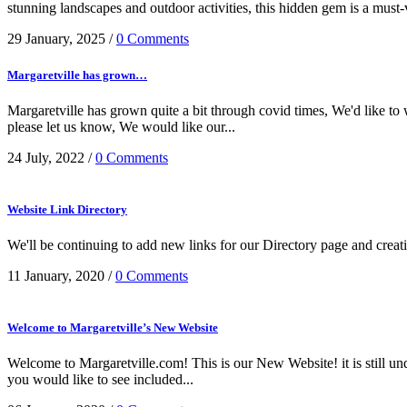
stunning landscapes and outdoor activities, this hidden gem is a must-vi
29 January, 2025
/
0 Comments
Margaretville has grown…
Margaretville has grown quite a bit through covid times, We'd like to
please let us know, We would like our...
24 July, 2022
/
0 Comments
Website Link Directory
We'll be continuing to add new links for our Directory page and creati
11 January, 2020
/
0 Comments
Welcome to Margaretville’s New Website
Welcome to Margaretville.com! This is our New Website! it is still u
you would like to see included...