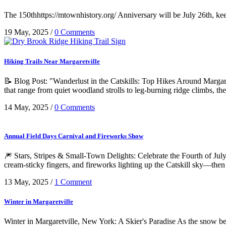
The 150thhttps://mtownhistory.org/ Anniversary will be July 26th, keep
19 May, 2025
/
0 Comments
Hiking Trails Near Margaretville
📝 Blog Post: "Wanderlust in the Catskills: Top Hikes Around Margaretv
that range from quiet woodland strolls to leg-burning ridge climbs, the
14 May, 2025
/
0 Comments
Annual Field Days Carnival and Fireworks Show
🎆 Stars, Stripes & Small-Town Delights: Celebrate the Fourth of July i
cream-sticky fingers, and fireworks lighting up the Catskill sky—then
13 May, 2025
/
1 Comment
Winter in Margaretville
Winter in Margaretville, New York: A Skier's Paradise As the snow be