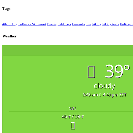
Tags
4th of July
Bellearye Ski Resort
Events
field days
fireworks
fun
hiking
hiking trails
Holiday 
Weather
39°
cloudy
6:48 am
4:40 pm EST
sat
45
/ 39
°F
°F