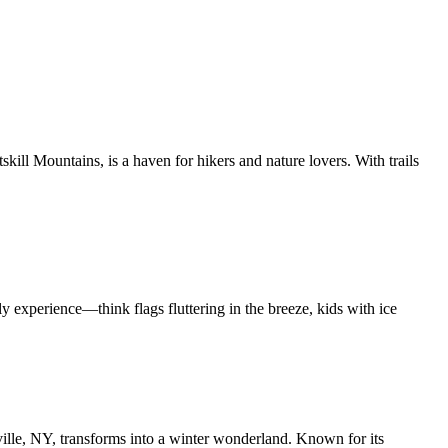
kill Mountains, is a haven for hikers and nature lovers. With trails
ly experience—think flags fluttering in the breeze, kids with ice
ille, NY, transforms into a winter wonderland. Known for its