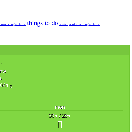
things to do
g near margaretville
winter
winter in margaretville
°f
nw
%
.04
"hg
mon
30
/ 28
°F
°F