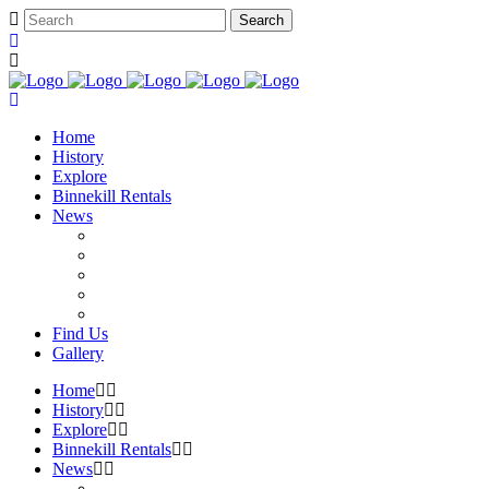
Home
History
Explore
Binnekill Rentals
News
Find Us
Gallery
Home
History
Explore
Binnekill Rentals
News