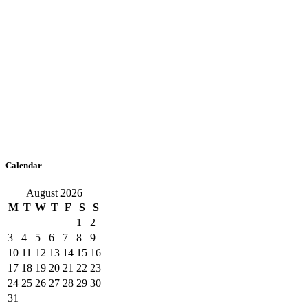
Calendar
August 2026
M
T
W
T
F
S
S
1
2
3
4
5
6
7
8
9
10
11
12
13
14
15
16
17
18
19
20
21
22
23
24
25
26
27
28
29
30
31