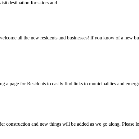
sit destination for skiers and...
 welcome all the new residents and businesses! If you know of a new bus
ng a page for Residents to easily find links to municipalities and emer
nder construction and new things will be added as we go along, Please l