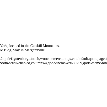
ork, located in the Catskill Mountains.
le Blog, Stay in Margaretville
5.2,qodef-gutenberg--touch,woocommerce-no-js,eio-default,qode-page-tr
ooth-scroll-enabled,columns-4,qode-theme-ver-30.8.9,qode-theme-bri