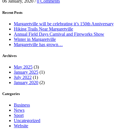
06 January, 2020
/
0 Comments
Recent Posts
Margaretville will be celebrating it’s 150th Anniversary
Hiking Trails Near Margaretville
Annual Field Days Carnival and Fireworks Show
Winter in Margaretville
Margaretville has grown…
Archives
May 2025
(3)
January 2025
(1)
July 2022
(1)
January 2020
(2)
Categories
Business
News
Sport
Uncategorized
Website