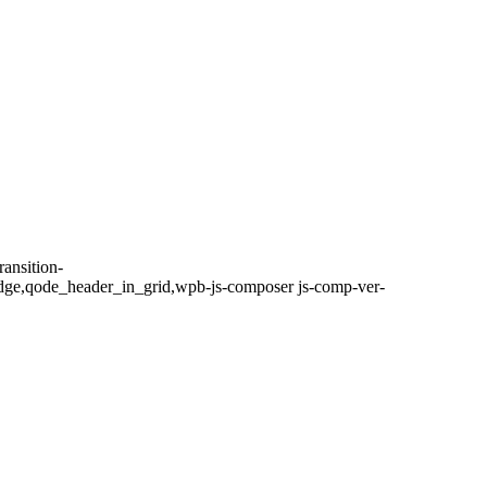
ansition-
dge,qode_header_in_grid,wpb-js-composer js-comp-ver-